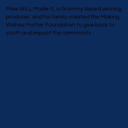
Mike WiLL Made-It, a Grammy Award winning
producer, and his family created the Making
Wishes Matter Foundation to give back to
youth and impact the community.