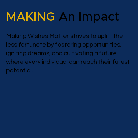
MAKING
An Impact
Making Wishes Matter strives to uplift the
less fortunate by fostering opportunities,
igniting dreams, and cultivating a future
where every individual can reach their fullest
potential.