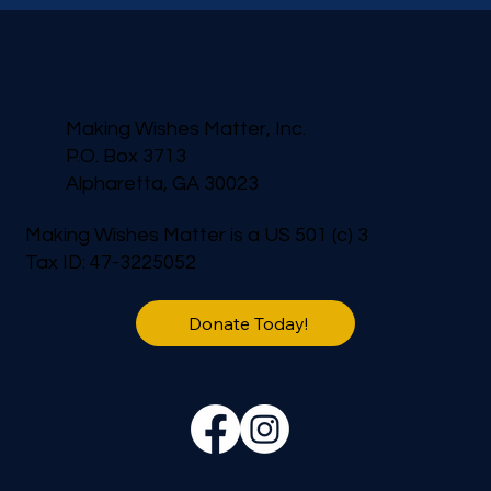
Making Wishes Matter, Inc.
P.O. Box 3713
Alpharetta, GA 30023
Making Wishes Matter is a US 501 (c) 3
Tax ID: 47-3225052
Donate Today!