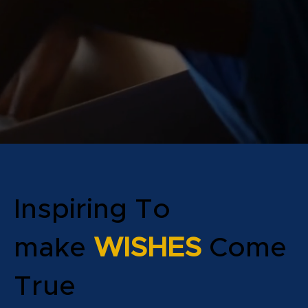
Inspiring To
make
WISHES
Come
True