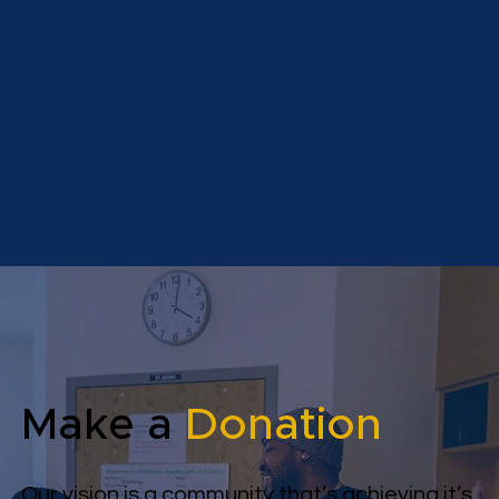
Make a
Donation
Our vision is a community that’s achieving it’s