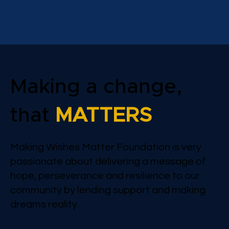
Making a change,
that
MATTERS
Making Wishes Matter Foundation is very
passionate about delivering a message of
hope, perseverance and resilience to our
community by lending support and making
dreams reality.