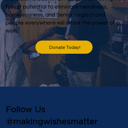
fullest potential to eliminate neediness,
homelessness, and Senior neglect and
people everywhere will share the power of a
wish.
Donate Today!
Follow Us
@makingwishesmatter