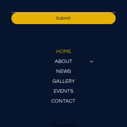
Submit
HOME
ABOUT
NEWS
GALLERY
EVENTS
CONTACT
Privacy Policy