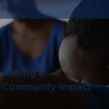
Making a
Community Impact