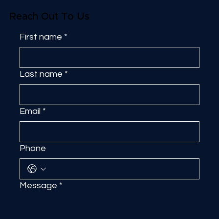
Reach Out To Us
First name
*
Last name
*
Email
*
Phone
Message
*