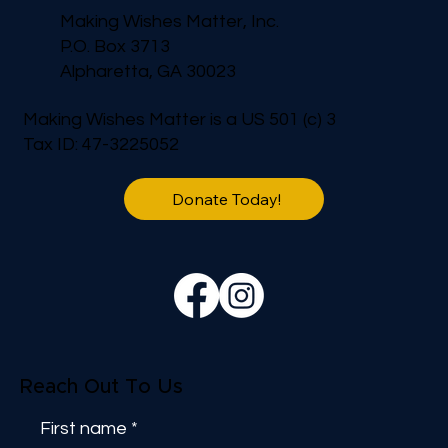
Making Wishes Matter, Inc.
P.O. Box 3713
Alpharetta, GA 30023
Making Wishes Matter is a US 501 (c) 3
Tax ID: 47-3225052
Donate Today!
Reach Out To Us