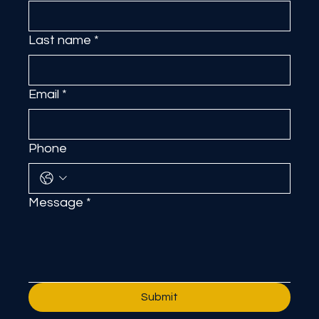
First name
*
Last name
*
Email
*
Phone
Message
*