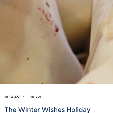
Jul 12, 2024
1 min read