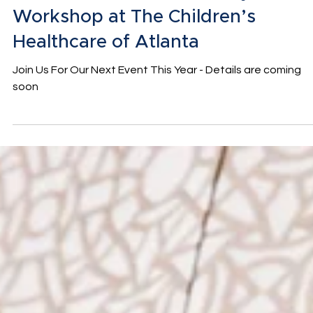
The Winter Wishes Holiday
Workshop at The Children’s
Healthcare of Atlanta
Join Us For Our Next Event This Year - Details are coming
soon