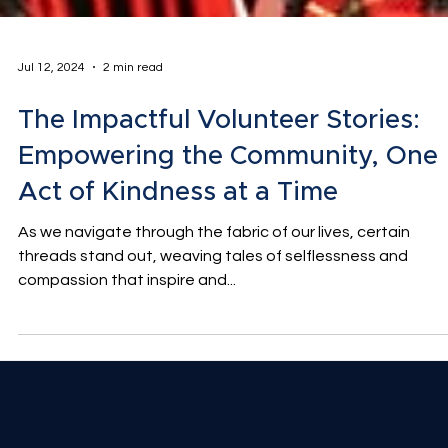
Jul 12, 2024
2 min read
The Impactful Volunteer Stories:
Empowering the Community, One
Act of Kindness at a Time
As we navigate through the fabric of our lives, certain
threads stand out, weaving tales of selflessness and
compassion that inspire and...