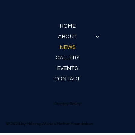
Submit
HOME
ABOUT
NEWS
GALLERY
EVENTS
CONTACT
Privacy Policy