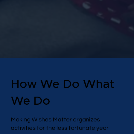
How We Do What
We Do
Making Wishes Matter organizes
activities for the less fortunate year