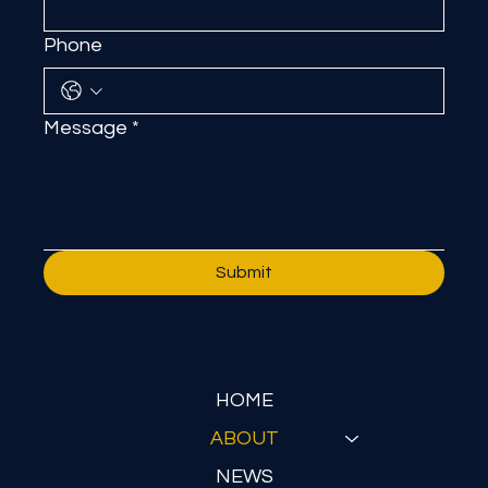
Phone
Message
*
Submit
HOME
ABOUT
NEWS