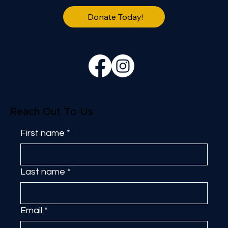
Donate Today!
Reach Out To Us
First name
*
Last name
*
Email
*