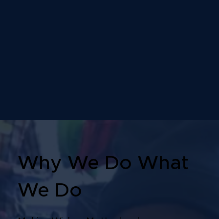
Why We Do What
We Do