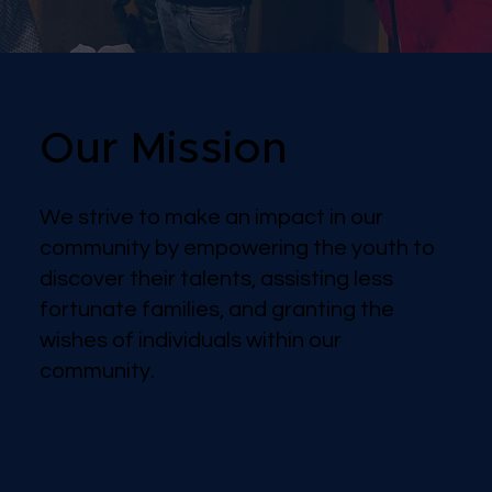
Our Mission
We strive to make an impact in our
community by empowering the youth to
discover their talents, assisting less
fortunate families, and granting the
wishes of individuals within our
community.