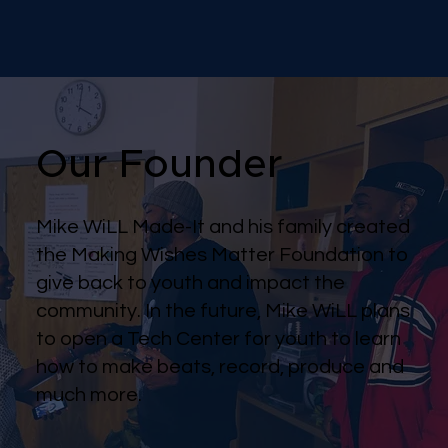
Our Founder
Mike WiLL Made-It and his family created
the Making Wishes Matter Foundation to
give back to youth and impact the
community. In the future, Mike WiLL plans
to open a Tech Center for youth to learn
how to make beats, record, produce and
much more.