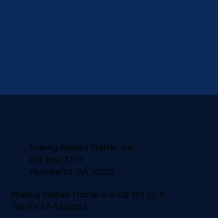
Making Wishes Matter, Inc.
P.O. Box 3713
Alpharetta, GA 30023
Making Wishes Matter is a US 501 (c) 3
Tax ID: 47-3225052