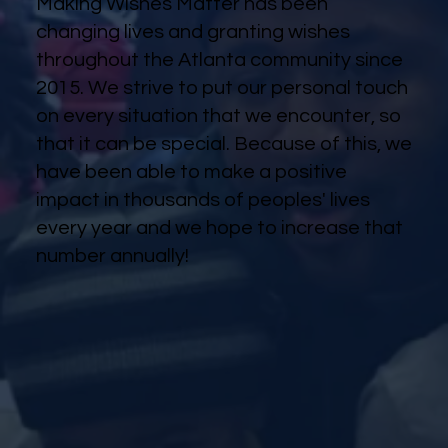
Making Wishes Matter has been
changing lives and granting wishes
throughout the Atlanta community since
2015. We strive to put our personal touch
on every situation that we encounter, so
that it can be special. Because of this, we
have been able to make a positive
impact in thousands of peoples' lives
every year and we hope to increase that
number annually!