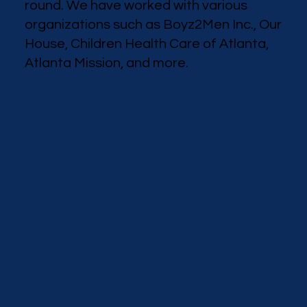
round. We have worked with various
organizations such as Boyz2Men Inc., Our
House, Children Health Care of Atlanta,
Atlanta Mission, and more.