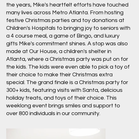
the years, Mike's heartfelt efforts have touched
many lives across Metro Atlanta. From hosting
festive Christmas parties and toy donations at
Children's Hospitals to bringing joy to seniors with
a 4 course meal, a game of Bingo, and luxury
gifts Mike's commitment shines. A stop was also
made at Our House, a children's shelter in
Atlanta, where a Christmas party was put on for
the kids. The kids were even able to pick a toy of
their choice to make their Christmas extra
special. The grand finale is a Christmas party for
300+ kids, featuring visits with Santa, delicious
holiday treats, and toys of their choice. This
weeklong event brings smiles and support to
over 800 individuals in our community.