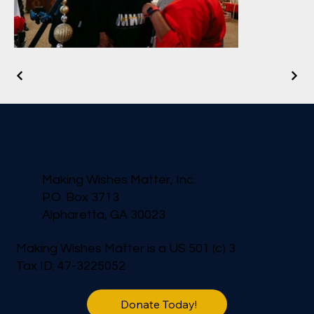
Making Wishes Matter, Inc.
P.O. Box 3713
Alpharetta, GA 30023
Making Wishes Matter is a US 501 (c) 3
Tax ID: 47-3225052
Donate Today!