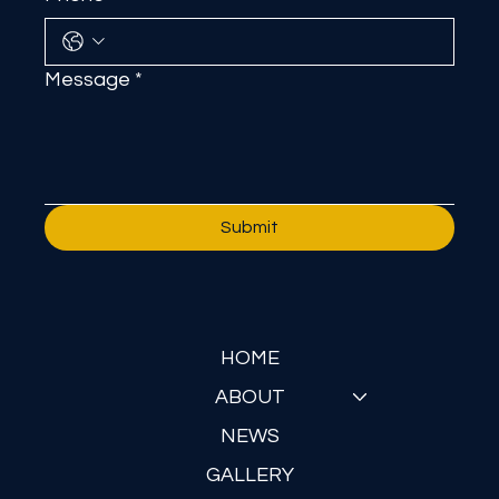
Message
*
Submit
HOME
ABOUT
NEWS
GALLERY