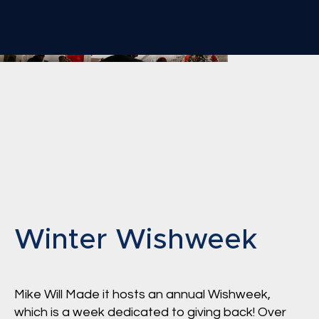
Winter Wishweek
Mike Will Made it hosts an annual Wishweek,
which is a week dedicated to giving back! Over