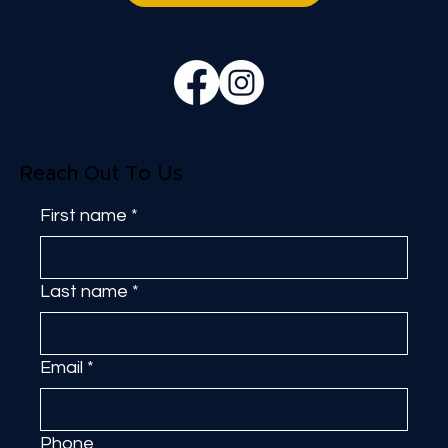
Reach Out To Us
First name
*
Last name
*
Email
*
Phone